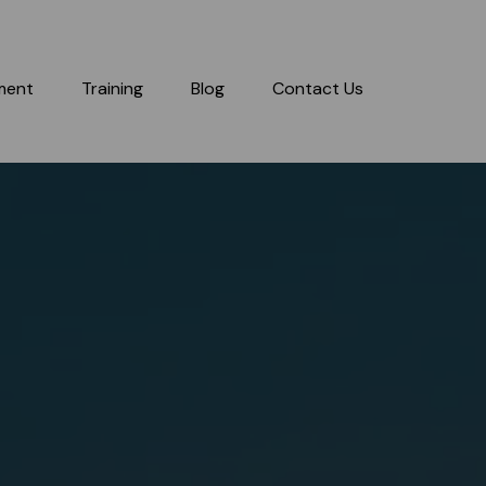
ment
Training
Blog
Contact Us