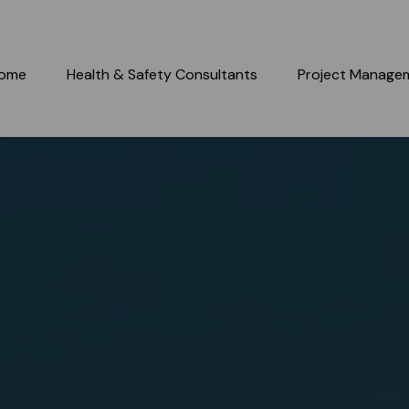
ome
Health & Safety Consultants
Project Manage