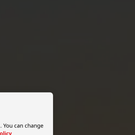
s. You can change
olicy