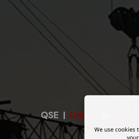
QSE |
United
In
Safet
We use cookies t
your