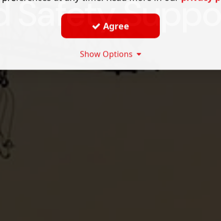
d Safety Suppo
Agree
Show Options