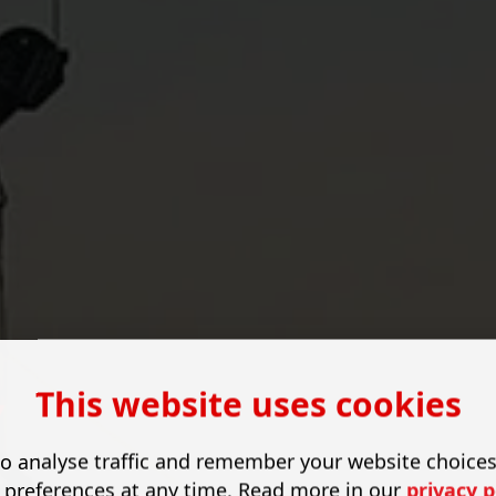
This website uses cookies
y
o analyse traffic and remember your website choice
 preferences at any time. Read more in our
privacy p