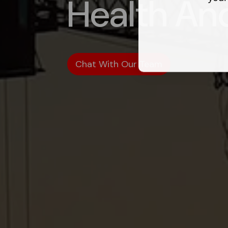
Health An
Chat With Our Team